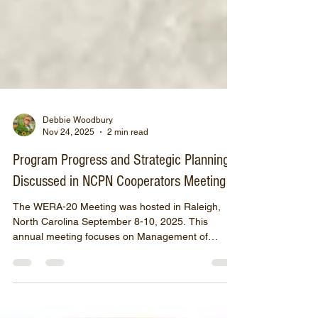
Debbie Woodbury
Nov 24, 2025
2 min read
Program Progress and Strategic Planning
Discussed in NCPN Cooperators Meeting
The WERA-20 Meeting was hosted in Raleigh,
North Carolina September 8-10, 2025. This
annual meeting focuses on Management of
Diseases Caused by Systemic Pathogens in
Temperate and Sub-Tropical Fruit Crops and
Woody Ornamentals. WERA-20 participants