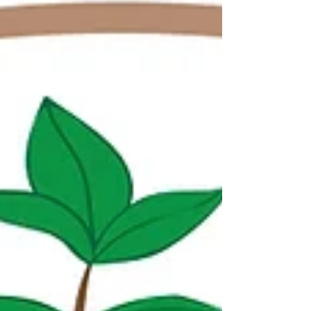
include several National Clean Plant Network
members, and this year the meeting featured a
special full-day session focused on the Network as
a whole. The goal of this NCPN Cooperators
session was to feature the progress and techni