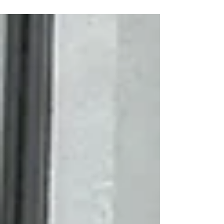
announce the release of a new, four-part
educational video series. Produced by Penn State
Extension with support from NCPN-Grapes, the
series is designed to help grape growers, nursery
managers, and indu