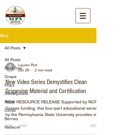
Blog
All Posts
All Posts
Lauren Port
Fruit Tree
Jun 26
2 min read
Grape
New Video Series Demystifies Clean
Hops
Grapevine Material and Certification
Sweetpotato
Rose
NEW RESOURCE RELEASE Supported by NCPN-
Grapes funding, this four-part educational series
Citrus
by the Pennsylvania State University provides vital
Berries
insights for growers on managing economically
Network
relevant viruses. The National Clean Plant
Network for Grapes (NCPN-Grapes) is excited to