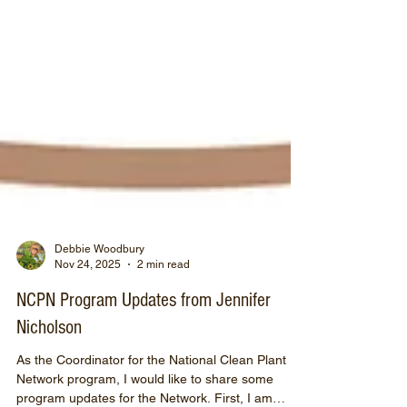
Debbie Woodbury
Nov 24, 2025
2 min read
NCPN Program Updates from Jennifer
Nicholson