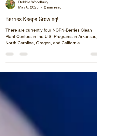
Debbie Woodbury
May 6, 2025
2 min read
Berries Keeps Growing!
There are currently four NCPN-Berries Clean
Plant Centers in the U.S. Programs in Arkansas,
North Carolina, Oregon, and California...