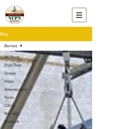
Blog
Berries
All Posts
Fruit Tree
Grape
Hops
Sweetpotato
Rose
Citrus
Berries
Network