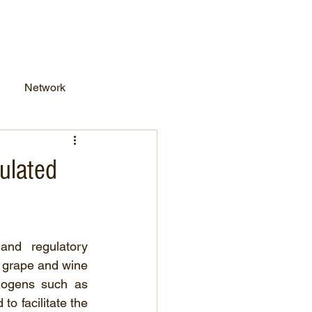
work Business
FAQs
Network
ulated
nd regulatory 
e grape and wine 
hogens such as 
o facilitate the 