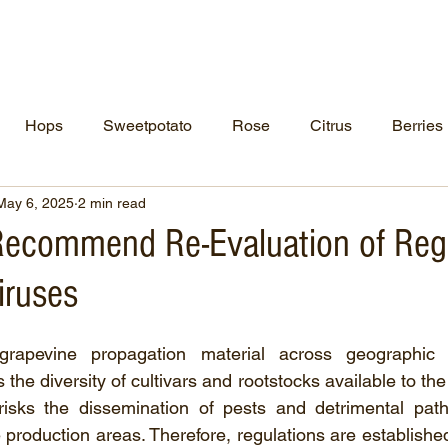
ut Us
NCPN Crops
Resources
Net
Hops
Sweetpotato
Rose
Citrus
Berries
May 6, 2025
2 min read
 Recommend Re-Evaluation of Reg
iruses
rapevine propagation material across geographic a
the diversity of cultivars and rootstocks available to th
 risks the dissemination of pests and detrimental pat
production areas. Therefore, regulations are established t