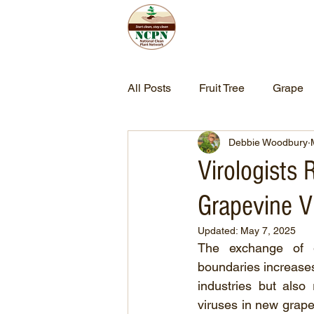
Home
Abo
All Posts
Fruit Tree
Grape
Debbie Woodbury
Virologists
Grapevine V
Updated:
May 7, 2025
The exchange of g
boundaries increases 
industries but also
viruses in new grape 