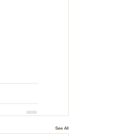
See All