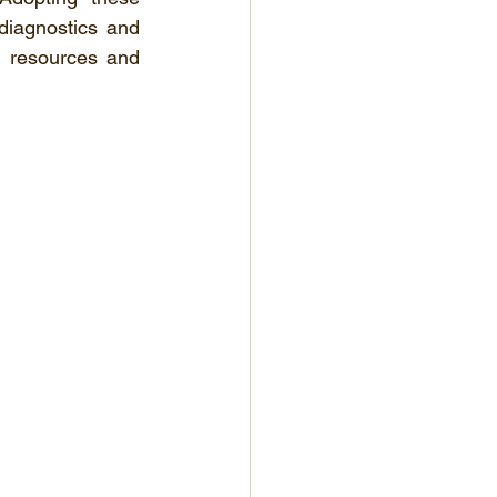
diagnostics and 
 resources and 