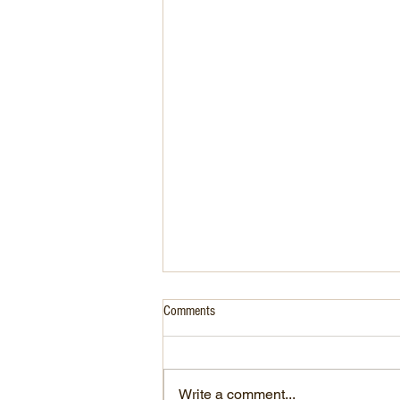
Comments
Write a comment...