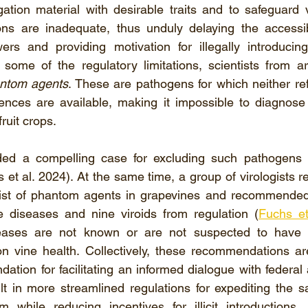
ation material with desirable traits and to safeguard v
ns are inadequate, thus unduly delaying the accessibil
rs and providing motivation for illegally introducin
 some of the regulatory limitations, scientists from a
ntom agents
. These are pathogens for which neither ref
ences are available, making it impossible to diagnose 
ruit crops.
ded a compelling case for excluding such pathogens f
 et al. 2024). At the same time, a group of virologists r
ist of phantom agents in grapevines and recommended 
ke diseases and nine viroids from regulation (
Fuchs et
ases are not known or are not suspected to have an
n vine health. Collectively, these recommendations are
dation for facilitating an informed dialogue with federal 
t in more streamlined regulations for expediting the s
 while reducing incentives for illicit introductions.