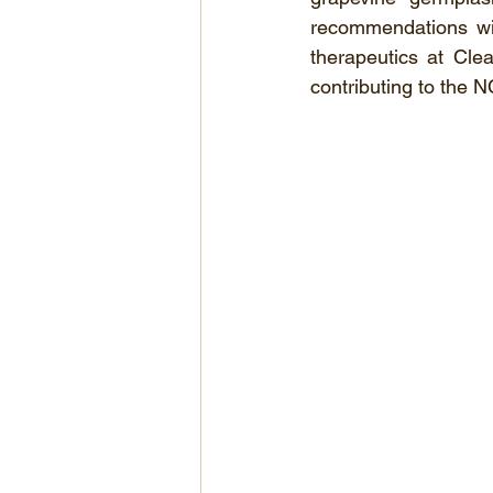
recommendations will
therapeutics at Cle
contributing to the N