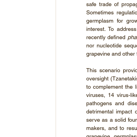
safe trade of propag
Sometimes regulatio
germplasm for growe
interest. To address
recently defined 
pha
nor nucleotide sequ
grapevine and other f
This scenario provi
oversight (Tzanetakis
to complement the l
viruses, 14 virus-li
pathogens and dise
detrimental impact o
serve as a solid foun
makers, and to resul
grapevine
germplasm