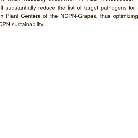
 substantially reduce the list of target pathogens for 
an Plant Centers of the NCPN-Grapes, thus optimizing
CPN sustainability.