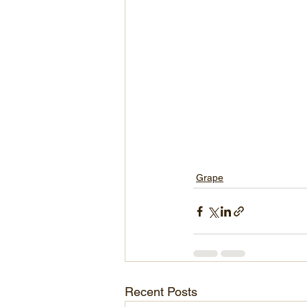
Grape
Recent Posts