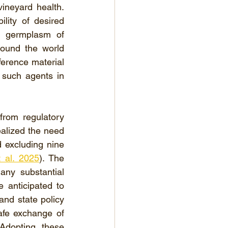
ineyard health. 
ity of desired 
g germplasm of 
round the world 
erence material 
such agents in 
rom regulatory 
ealized the need 
excluding nine 
 al. 2025
). The 
y substantial 
 anticipated to 
and state policy 
afe exchange of 
 Adopting these 