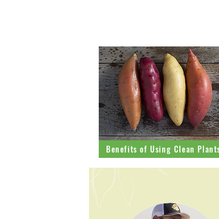
Learn more
Benefits of Using Clean Plant