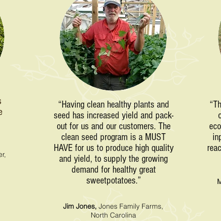
s
“Having clean healthy plants and
“Th
e
seed has increased yield and pack-
”
out for us and our customers. The
eco
clean seed program is a MUST
in
HAVE for us to produce high quality
reac
r,
and yield, to supply the growing
demand for healthy great
sweetpotatoes.”
M
Jim Jones,
Jones Family Farms,
North Carolina