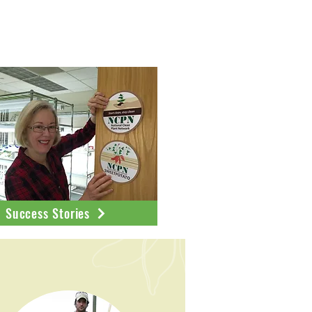
ublications
Success Stories