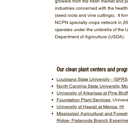
growers from the fresh market and 
industries concerned with the health
(seed roots and vine cuttings). It for
NCPN specialty crops network in 2
operates under the umbrella of the 
Department of Agriculture (USDA).
Our clean plant centers and prog
Louisiana State University - (SP
North Carolina State University, M
University of Arkansas at Pine Blu
Foundation Plant Services
, Univers
University of Hawaii at Manoa, HI
Mississippi Agricultural and Fores
Ridge- Flatwoods Branch Experimen