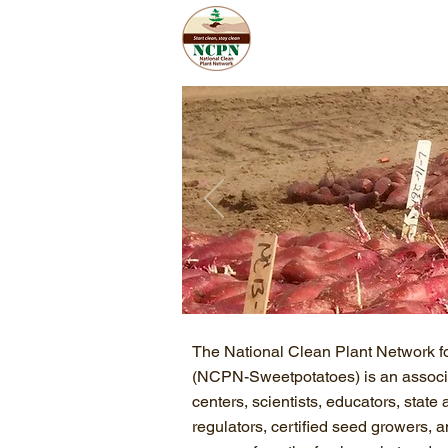
Home
Abo
The National Clean Plant Network f
(NCPN-Sweetpotatoes) is an associa
centers, scientists, educators, state 
regulators, certified seed growers,