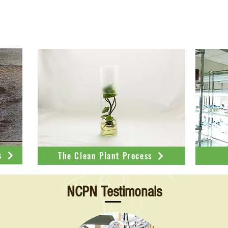
 about NCPN-Sweetpotatoes from our outreach p
s
The Clean Plant Process
NCPN Testimonals