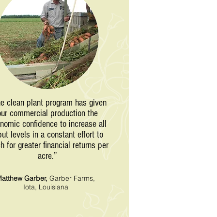
e clean plant program has given
our commercial production the
nomic confidence to increase all
put levels in a constant effort to
h for greater financial returns per
acre.”
atthew Garber,
Garber Farms,
Iota, Louisiana