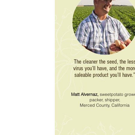
The cleaner the seed, the les
virus you’ll have, and the mor
saleable product you’ll have.
Matt Alvernaz,
sweetpotato growe
packer, shipper,
Merced County, California