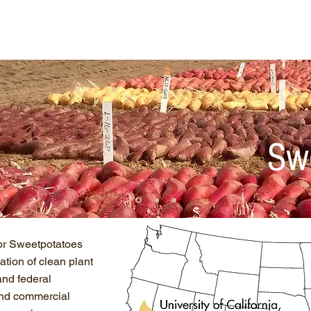
ut Us
NCPN Crops
Resources
Net
Sw
or Sweetpotatoes
tion of clean plant
and federal
 and commercial