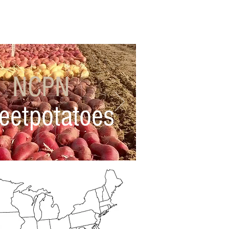
work Business
FAQs
NCPN
eetpotatoes