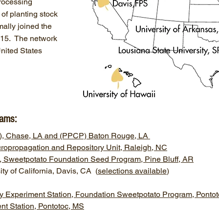
processing
 of planting stock
mally joined the
015. The network
United States
rams:
RS), Chase, LA and (PPCP) Baton Rouge, LA
icropropagation and Repository Unit, Raleigh, NC
ff, Sweetpotato Foundation Seed Program, Pine Bluff, AR
ity of California, Davis, CA (
selections available
)
try Experiment Station, Foundation Sweetpotato Program, Ponto
t Station, Pontotoc, MS