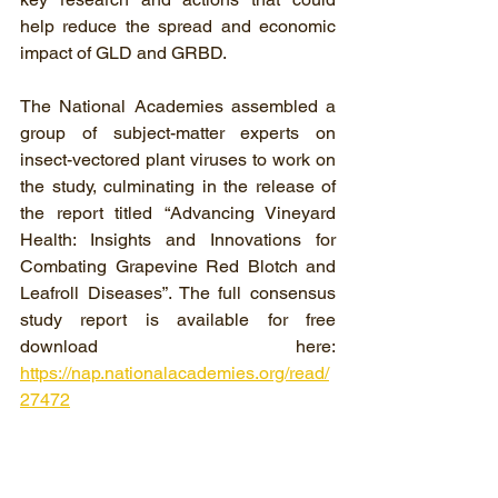
help reduce the spread and economic 
impact of GLD and GRBD.
The National Academies assembled a 
group of subject-matter experts on 
insect-vectored plant viruses to work on 
the study, culminating in the release of 
the report titled “Advancing Vineyard 
Health: Insights and Innovations for 
Combating Grapevine Red Blotch and 
Leafroll Diseases”. The full consensus 
study report is available for free 
download here: 
https://nap.nationalacademies.org/read/
27472