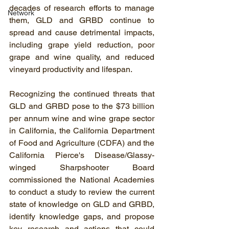
decades of research efforts to manage 
Network
them, GLD and GRBD continue to 
spread and cause detrimental impacts, 
including grape yield reduction, poor 
grape and wine quality, and reduced 
vineyard productivity and lifespan.
Recognizing the continued threats that 
GLD and GRBD pose to the $73 billion 
per annum wine and wine grape sector 
in California, the California Department 
of Food and Agriculture (CDFA) and the 
California Pierce's Disease/Glassy-
winged Sharpshooter Board 
commissioned the National Academies 
to conduct a study to review the current 
state of knowledge on GLD and GRBD, 
identify knowledge gaps, and propose 
key research and actions that could 