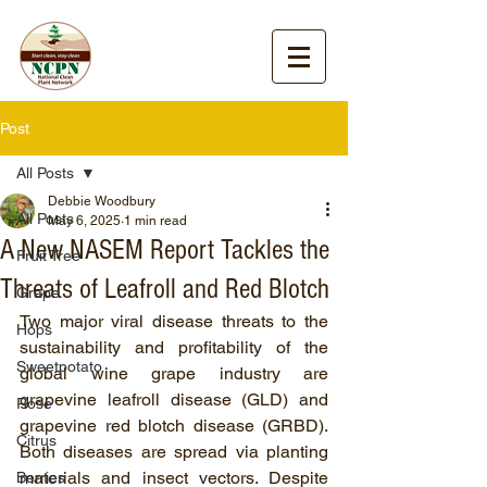
Post
All Posts
Debbie Woodbury
All Posts
May 6, 2025
1 min read
A New NASEM Report Tackles the
Fruit Tree
Threats of Leafroll and Red Blotch
Grape
Two major viral disease threats to the 
Hops
sustainability and profitability of the 
Sweetpotato
global wine grape industry are 
grapevine leafroll disease (GLD) and 
Rose
grapevine red blotch disease (GRBD). 
Citrus
Both diseases are spread via planting 
materials and insect vectors. Despite 
Berries