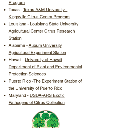
Program
Texas - ​
Texas A&M University -
Kingsville Citrus Center Program
Louisiana - ​
Louisiana State University
Agricultural Center Citrus Research
Station
Alabama
-
Auburn University
Agricultural Experiment Station
Hawaii
-
University of Hawaii
Department of Plant and Environmental
Protection Sciences
Puerto Rico -
The Experiment Station of
the University of Puerto Rico
Maryland -
USDA-ARS Exotic
Pathogens of Citrus Collection