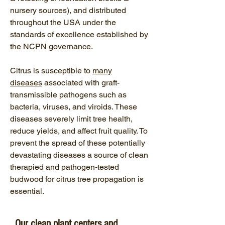
nursery sources), and distributed
throughout the USA under the
standards of excellence established by
the NCPN governance.
Citrus is susceptible to
many
diseases
associated with graft-
transmissible pathogens such as
bacteria, viruses, and viroids. These
diseases severely limit tree health,
reduce yields, and affect fruit quality. To
prevent the spread of these potentially
devastating diseases a source of clean
therapied and pathogen-tested
budwood for citrus tree propagation is
essential.
Our clean plant centers and