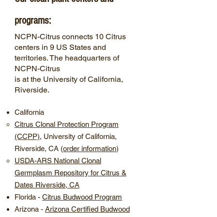
programs:
NCPN-Citrus connects 10 Citrus
centers in 9 US States and
territories. The headquarters of
NCPN-Citrus
is at the University of California,
Riverside.
California
Citrus Clonal Protection Program
(CCPP)
, University of California,
Riverside, CA (
order information
)
USDA-ARS National Clonal
Germplasm Repository for Citrus &
Dates Riverside, CA
-
Florida
​Citrus Budwood Program
Arizona
-
​Arizona Certified Budwood