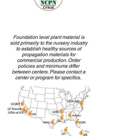
Foundation level plant material is
sold primarily to the nursery industry
to establish healthy sources of
propagation materials for
commercial production. Order
policies and minimums differ
between centers. Please contact a
center or program for specifics.