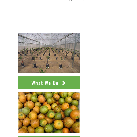
Learn more about NCPN-Citrus
from our outreach publications
What We Do