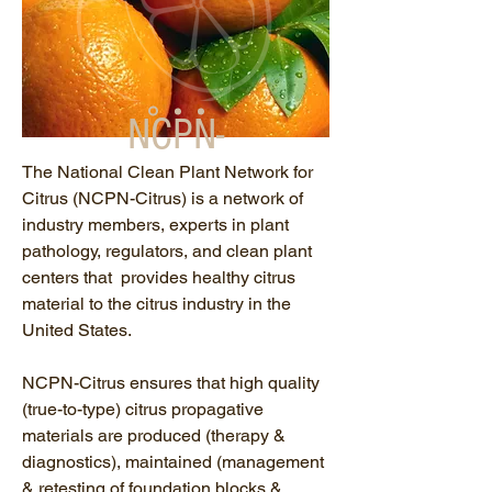
NCPN-
Citrus
The National Clean Plant Network for
Citrus (NCPN-Citrus)
is a network of
industry members, experts in plant
pathology, regulators, and clean plant
centers that provides healthy citrus
material to the citrus industry in the
United States.
NCPN-Citrus ensures that high quality
(true-to-type) citrus propagative
materials are produced (therapy &
diagnostics), maintained (management
& retesting of foundation blocks &