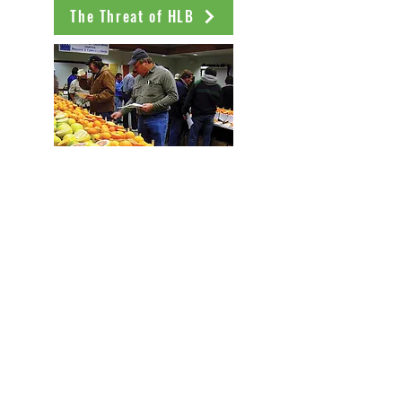
The Threat of HLB
History of the Program
NCPN Testimonals