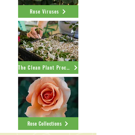
Rose Viruses
The Clean Plant Process
Rose Collections