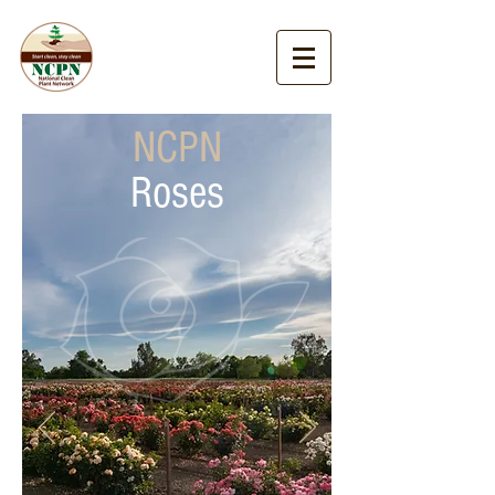
NCPN
Roses