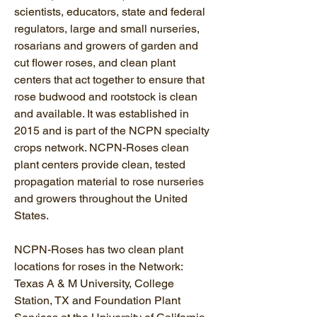
scientists, educators, state and federal
regulators, large and small nurseries,
rosarians and growers of garden and
cut flower roses, and clean plant
centers that act together to ensure that
rose budwood and rootstock is clean
and available. It was established in
2015 and is part of the NCPN specialty
crops network. NCPN-Roses clean
plant centers provide clean, tested
propagation material to rose nurseries
and growers throughout the United
States.
NCPN-Roses has two clean plant
locations for roses in the Network:
Texas A & M University, College
Station, TX and Foundation Plant