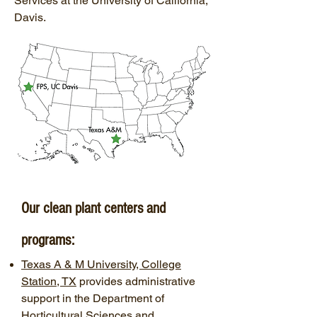
Services at the University of California,
Davis.
Our clean plant centers and
programs:
Texas A & M University, College
Station, TX
provides administrative
support in the Department of
Horticultural Sciences and