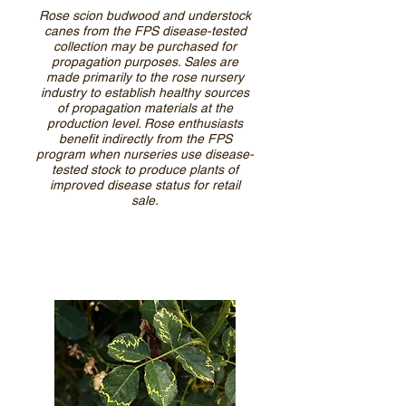
Rose scion budwood and understock
canes from the FPS disease-tested
collection may be purchased for
propagation purposes. Sales are
made primarily to the rose nursery
industry to establish healthy sources
of propagation materials at the
production level. Rose enthusiasts
benefit indirectly from the FPS
program when nurseries use disease-
tested stock to produce plants of
improved disease status for retail
sale.
Learn more about NCPN-Roses
from our outreach publications