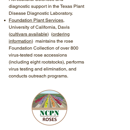
diagnostic support in the Texas Plant
Disease Diagnostic Laboratory.
Foundation Plant Services
,
University of California, Davis
(
cultivars available
) (
ordering
information
) maintains the rose
Foundation Collection of over 800
virus-tested rose accessions
(including eight rootstocks), performs
virus testing and elimination, and
conducts outreach programs.