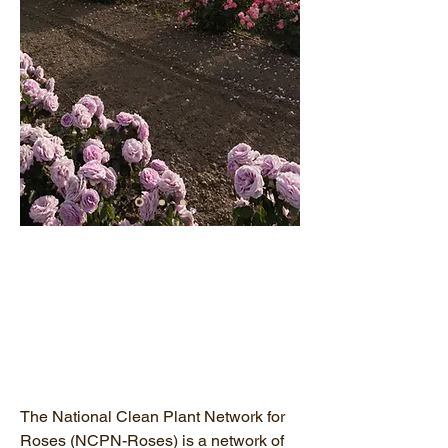
The National Clean Plant Network for
Roses (NCPN-Roses) is a network of