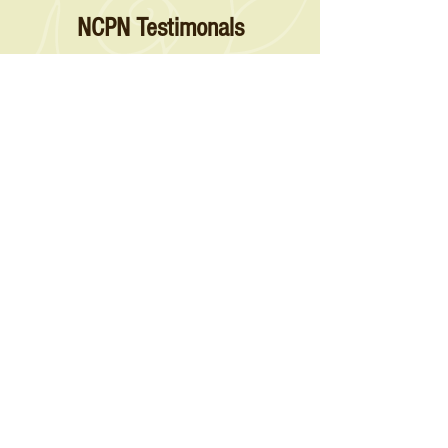
NCPN Testimonals
“Star Roses and Plants has been working with FPS
for over 35 years allowing us to ensure our new
introductions come from virus indexed material. The
funding from NCPN has allowed FPS and the grower
community they service to increase their capacity and
varieties they offer, guaranteeing the long-term
sustainability of a program invaluable to the rose
industry.”