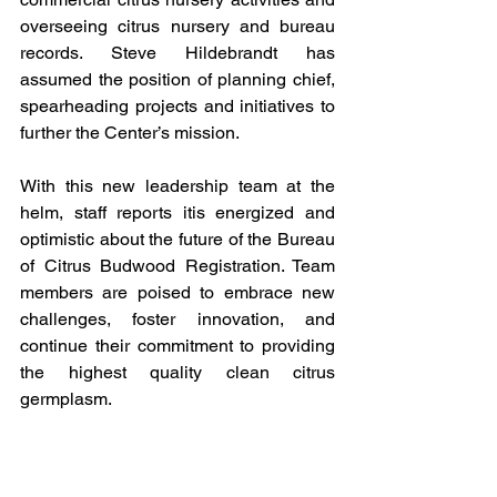
overseeing citrus nursery and bureau 
records. Steve Hildebrandt has 
assumed the position of planning chief, 
spearheading projects and initiatives to 
further the Center’s mission.
With this new leadership team at the 
helm, staff reports itis energized and 
optimistic about the future of the Bureau 
of Citrus Budwood Registration. Team 
members are poised to embrace new 
challenges, foster innovation, and 
continue their commitment to providing 
the highest quality clean citrus 
germplasm.