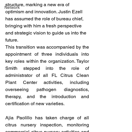
structure, marking a new era of 
Network
optimism and innovation. Justin Ezell 
has assumed the role of bureau chief, 
bringing with him a fresh perspective 
and strategic vision to guide us into the 
future.
This transition was accompanied by the 
appointment of three individuals into 
key roles within the organization. Taylor 
Smith stepped into the role of 
administrator of all FL Citrus Clean 
Plant Center activities, including 
overseeing pathogen diagnostics, 
therapy, and the introduction and 
certification of new varieties.
Ajia Paolillo has taken charge of all 
citrus nursery inspection, monitoring 
commercial citrus nursery activities and 