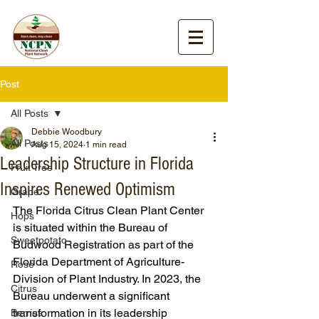
Post
All Posts
Debbie Woodbury
All Posts
Aug 15, 2024
1 min read
Leadership Structure in Florida
Fruit Tree
Inspires Renewed Optimism
Grape
The Florida Citrus Clean Plant Center 
Hops
is situated within the Bureau of 
Sweetpotato
Budwood Registration as part of the 
Florida Department of Agriculture-
Rose
Division of Plant Industry. In 2023, the 
Citrus
Bureau underwent a significant 
transformation in its leadership 
Berries