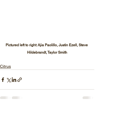
Pictured left to right: Ajia Paolillo, Justin Ezell, Steve 
Hildebrandt, Taylor Smith
Citrus
See All
Recent Posts