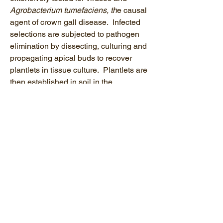
Agrobacterium tumefaciens, th
e causal
agent of crown gall disease. Infected
selections are subjected to pathogen
elimination by dissecting, culturing and
propagating apical buds to recover
plantlets in tissue culture. Plantlets are
then established in soil in the
greenhouse and tested to verify
pathogen elimination. Material free of
select pathogens following diagnostics
and/or therapeutics is then distributed
for the production of clean vines.
Efforts to produce clean grapevine
selection is done in collaboration with
the other NCPN-Grapes centers, local
nurseries, growers and extension
educators in eastern States.