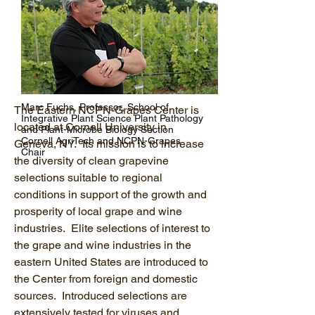
Marc Fuchs, Professor, School of
The Eastern NCPN-Grapes Center is
Integrative Plant Science Plant Pathology
located at Cornell University in
and Plant-Microbe Biology Section
Cornell AgriTech and NCPN-Grapes
Geneva, NY. Its mission is to increase
Chair
the diversity of clean grapevine
selections suitable to regional
conditions in support of the growth and
prosperity of local grape and wine
industries. Elite selections of interest to
the grape and wine industries in the
eastern United States are introduced to
the Center from foreign and domestic
sources. Introduced selections are
extensively tested for viruses and