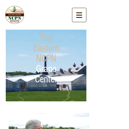
The
Eastern
NCPN
Grape
Center