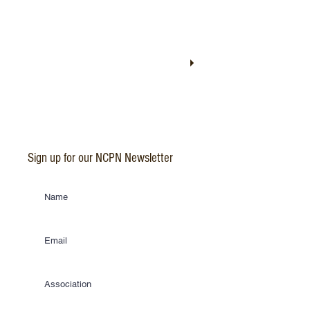
Sign up for our NCPN Newsletter