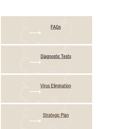
Learn More about NCPN
FAQs
Diagnostic Tests
Virus Elimination
Strategic Plan