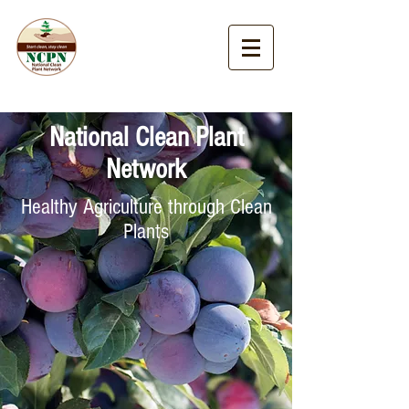
National Clean Plant
Network
Healthy Agriculture through Clean
Plants