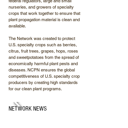
federal regulators, large and small
nurseries, and growers of specialty
crops that work together to ensure that
plant propagation material is clean and
available.
The Network was created to protect
U.S. specialty crops such as berries,
citrus, fruit trees, grapes, hops, roses
and sweetpotatoes from the spread of
economically harmful plant pests and
diseases. NCPN ensures the global
competitiveness of U.S. specialty crop
producers by creating high standards
for our clean plant programs.
NETWORK NEWS