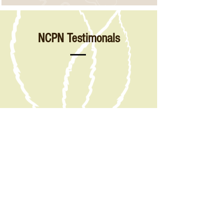
NCPN Testimonals