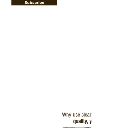
Subscribe
Why use clean plants?
quality, yield, and profit.