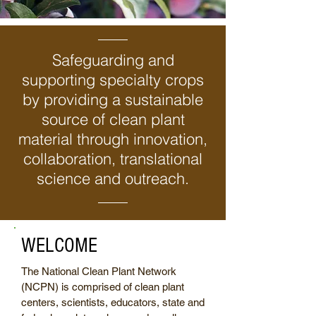
Safeguarding and
supporting specialty crops
by providing a sustainable
source of clean plant
material through innovation,
collaboration, translational
science and outreach.
WELCOME
The National Clean Plant Network
(NCPN) is comprised of clean plant
centers, scientists, educators, state and