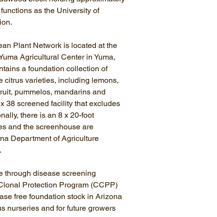
 functions as the University of
ion.
an Plant Network is located at the
 Yuma Agricultural Center in Yuma,
ins a foundation collection of
 citrus varieties, including lemons,
fruit, pummelos, mandarins and
2 x 38 screened facility that excludes
nally, there is an 8 x 20-foot
es and the screenhouse are
ona Department of Agriculture
h.
e through disease screening
 Clonal Protection Program (CCPP)
ase free foundation stock in Arizona
trus nurseries and for future growers