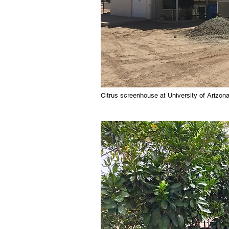
Citrus screenhouse at University of Arizon