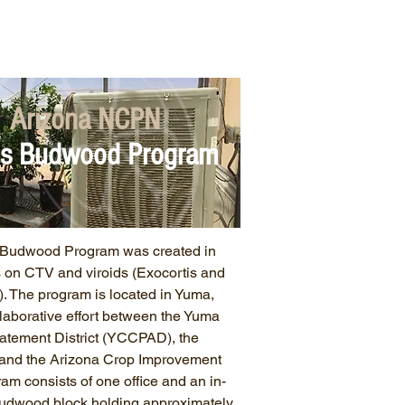
work Business
FAQs
Arizona NCPN
us Budwood Program
d Budwood Program was created in
s on CTV and viroids (Exocortis and
. The program is located in Yuma,
ollaborative effort between the Yuma
atement District (YCCPAD), the
, and the Arizona Crop Improvement
am consists of one office and an in-
budwood block holding approximately