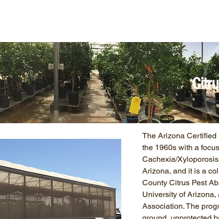
ut Us
NCPN Crops
Resources
Net
Citr
The Arizona Certifie
the 1960s with a focu
Cachexia/Xyloporosis)
Arizona, and it is a c
County Citrus Pest Ab
University of Arizona
Association. The progr
ground, unprotected 