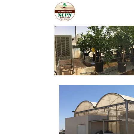
Home
Abo