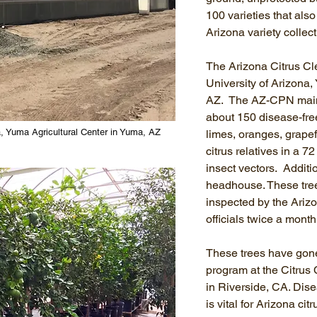
100 varieties that also
Arizona variety collect
The Arizona Citrus Cle
University of Arizona,
AZ. The AZ-CPN mainta
about 150 disease-free
a, Yuma Agricultural Center in Yuma, AZ
limes, oranges, grape
citrus relatives in a 7
insect vectors. Additio
headhouse. These tre
inspected by the Ariz
officials twice a mont
These trees have gon
program at the Citrus
in Riverside, CA. Dise
is vital for Arizona ci