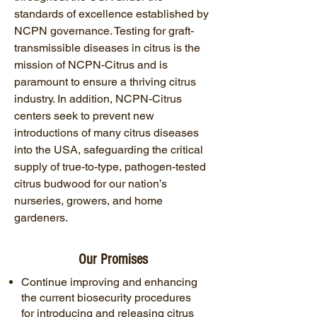
standards of excellence established by
NCPN governance. Testing for graft-
transmissible diseases in citrus is the
mission of NCPN-Citrus and is
paramount to ensure a thriving citrus
industry. In addition, NCPN-Citrus
centers seek to prevent new
introductions of many citrus diseases
into the USA, safeguarding the critical
supply of true-to-type, pathogen-tested
citrus budwood for our nation’s
nurseries, growers, and home
gardeners.
Our Promises
Continue improving and enhancing
the current biosecurity procedures
for introducing and releasing citrus