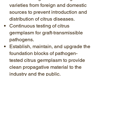
varieties from foreign and domestic
sources to prevent introduction and
distribution of citrus diseases.
Continuous testing of citrus
germplasm for graft-transmissible
pathogens.
Establish, maintain, and upgrade the
foundation blocks of pathogen-
tested citrus germplasm to provide
clean propagative material to the
industry and the public.
Maintain working relationships with
other international and national
certification programs to facilitate the
movement of germplasm within the
nursery system.
Develop & promote best
management practices for use by the
citrus nursery industry to maintain
pathogen-tested citrus propagative