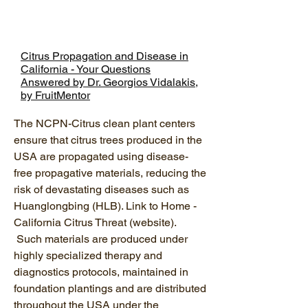
Citrus Propagation and Disease in
California - Your Questions
Answered by Dr. Georgios Vidalakis,
by FruitMentor
The NCPN-Citrus clean plant centers
ensure that citrus trees produced in the
USA are propagated using disease-
free propagative materials, reducing the
risk of devastating diseases such as
Huanglongbing (HLB). Link to Home -
California Citrus Threat (website).
Such materials are produced under
highly specialized therapy and
diagnostics protocols, maintained in
foundation plantings and are distributed
throughout the USA under the