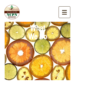
What
We Do