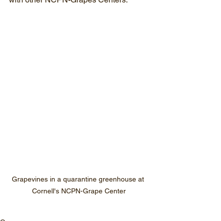
Grapevines in a quarantine greenhouse at 
Cornell's NCPN-Grape Center