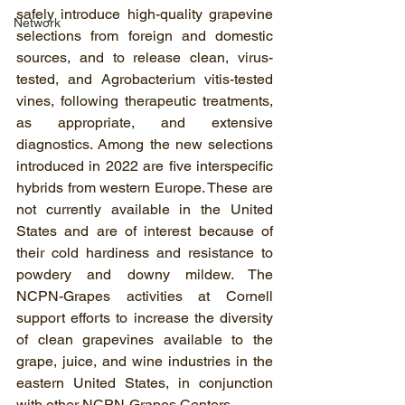
safely introduce high-quality grapevine 
Network
selections from foreign and domestic 
sources, and to release clean, virus-
tested, and Agrobacterium vitis-tested 
vines, following therapeutic treatments, 
as appropriate, and extensive 
diagnostics. Among the new selections 
introduced in 2022 are five interspecific 
hybrids from western Europe. These are 
not currently available in the United 
States and are of interest because of 
their cold hardiness and resistance to 
powdery and downy mildew. The 
NCPN-Grapes activities at Cornell 
support efforts to increase the diversity 
of clean grapevines available to the 
grape, juice, and wine industries in the 
eastern United States, in conjunction 
with other NCPN-Grapes Centers.