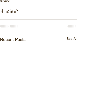
Grape
See All
Recent Posts