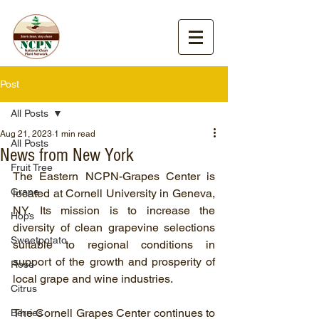
Post
All Posts
Aug 21, 2023
1 min read
All Posts
News from New York
Fruit Tree
The Eastern NCPN-Grapes Center is 
Grape
located at Cornell University in Geneva, 
NY. Its mission is to increase the 
Hops
diversity of clean grapevine selections 
Sweetpotato
suitable to regional conditions in 
support of the growth and prosperity of 
Rose
local grape and wine industries.
Citrus
The Cornell Grapes Center continues to 
Berries