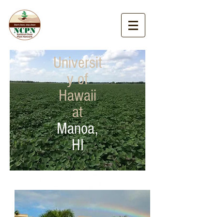
Universit
y of
Hawaii
at
Manoa,
HI