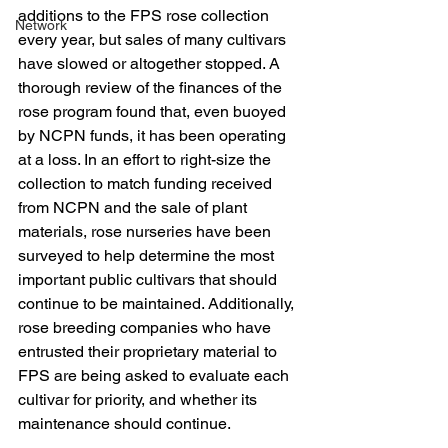
additions to the FPS rose collection 
Network
every year, but sales of many cultivars 
have slowed or altogether stopped. A 
thorough review of the finances of the 
rose program found that, even buoyed 
by NCPN funds, it has been operating 
at a loss. In an effort to right-size the 
collection to match funding received 
from NCPN and the sale of plant 
materials, rose nurseries have been 
surveyed to help determine the most 
important public cultivars that should 
continue to be maintained. Additionally, 
rose breeding companies who have 
entrusted their proprietary material to 
FPS are being asked to evaluate each 
cultivar for priority, and whether its 
maintenance should continue.