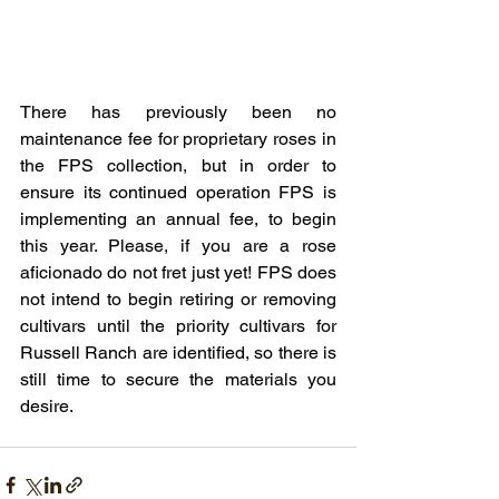
There has previously been no 
maintenance fee for proprietary roses in 
the FPS collection, but in order to 
ensure its continued operation FPS is 
implementing an annual fee, to begin 
this year. Please, if you are a rose 
aficionado do not fret just yet! FPS does 
not intend to begin retiring or removing 
cultivars until the priority cultivars for 
Russell Ranch are identified, so there is 
still time to secure the materials you 
desire.