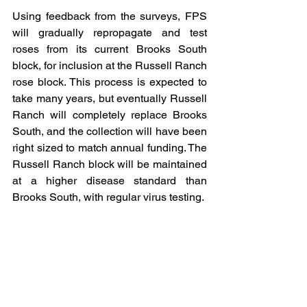
Using feedback from the surveys, FPS 
will gradually repropagate and test 
roses from its current Brooks South 
block, for inclusion at the Russell Ranch 
rose block. This process is expected to 
take many years, but eventually Russell 
Ranch will completely replace Brooks 
South, and the collection will have been 
right sized to match annual funding. The 
Russell Ranch block will be maintained 
at a higher disease standard than 
Brooks South, with regular virus testing.