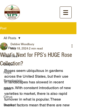
Post
All Posts
Debbie Woodbury
All Posts
May 18, 2024
2 min read
What’s Next for FPS’s HUGE Rose
Fruit Tree
Collection?
Grape
Roses seem ubiquitous in gardens 
Hops
across the United States, but their use 
Sweetpotato
in landscapes has slowed in recent 
years. With constant introduction of new 
Rose
varieties to market, there is also rapid 
Citrus
turnover in what is popular. These 
market factors mean that there are new 
Berries