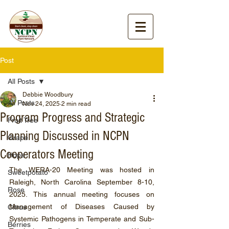
Post
All Posts
Debbie Woodbury
All Posts
Nov 24, 2025
2 min read
Program Progress and Strategic
Fruit Tree
Planning Discussed in NCPN
Grape
Cooperators Meeting
Hops
The WERA-20 Meeting was hosted in 
Sweetpotato
Raleigh, North Carolina September 8-10, 
Rose
2025. This annual meeting focuses on 
Management of Diseases Caused by 
Citrus
Systemic Pathogens in Temperate and Sub-
Berries