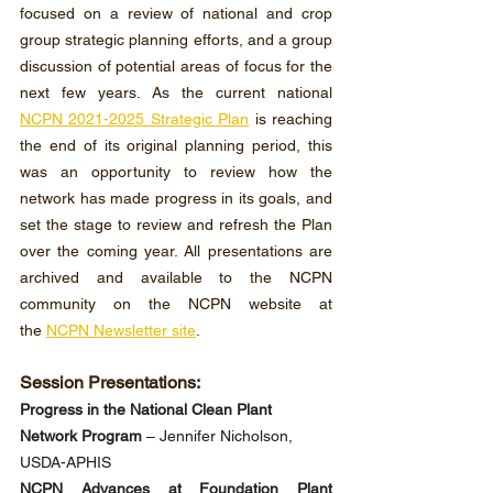
focused on a review of national and crop 
group strategic planning efforts, and a group 
discussion of potential areas of focus for the 
next few years. As the current national 
NCPN 2021-2025 Strategic Plan
 is reaching 
the end of its original planning period, this 
was an opportunity to review how the 
network has made progress in its goals, and 
set the stage to review and refresh the Plan 
over the coming year. All presentations are 
archived and available to the NCPN 
community on the NCPN website at 
the 
NCPN Newsletter site
.
Session Presentations:
Progress in the National Clean Plant 
Network Program
 – Jennifer Nicholson, 
USDA-APHIS
NCPN Advances at Foundation Plant 