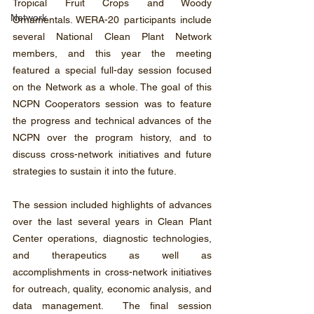
Tropical Fruit Crops and Woody 
Network
Ornamentals. WERA-20 participants include 
several National Clean Plant Network 
members, and this year the meeting 
featured a special full-day session focused 
on the Network as a whole. The goal of this 
NCPN Cooperators session was to feature 
the progress and technical advances of the 
NCPN over the program history, and to 
discuss cross-network initiatives and future 
strategies to sustain it into the future.
The session included highlights of advances 
over the last several years in Clean Plant 
Center operations, diagnostic technologies, 
and therapeutics as well as 
accomplishments in cross-network initiatives 
for outreach, quality, economic analysis, and 
data management.  The final session 