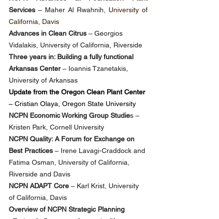
Services
 – Maher Al Rwahnih, 
University of 
California, Davis
Advances in Clean Citrus
 – Georgios 
Vidalakis, University of California, Riverside
Three years in: Building a fully functional 
Arkansas Center
 – Ioannis Tzanetakis, 
University of Arkansas
Update from the Oregon Clean Plant Center
– Cristian Olaya, Oregon State University
NCPN Economic Working Group Studie
s – 
Kristen Park, Cornell University
NCPN Quality: A Forum for Exchange on 
Best Practices
 – Irene Lavagi-Craddock and 
Fatima Osman, University of California, 
Riverside and Davis
NCPN ADAPT Core
 – Karl Krist, University 
of California, Davis
Overview of NCPN Strategic Planning 