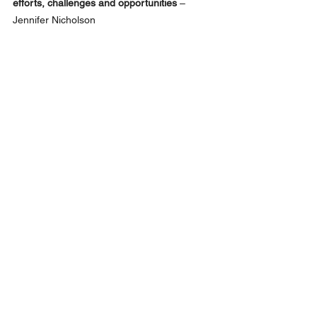
efforts, challenges and opportunities
 – 
Jennifer Nicholson
Network
See All
Recent Posts