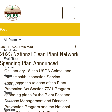
Post
All Posts
Jan 21, 2023
1 min read
All Posts
2023 National Clean Plant Network
Fruit Tree
Spending Plan Announced
Grape
On January 18, the USDA Animal and 
Hops
Plant Health Inspection Service 
announced the release of the Plant 
Sweetpotato
Protection Act Section 7721 Program 
Rose
spending plans for the Plant Pest and 
Disease Management and Disaster 
Citrus
Prevention Program and the National 
Berries