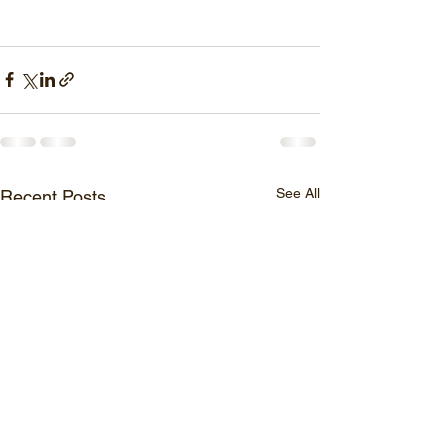
See All
Recent Posts