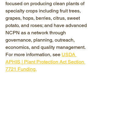
focused on producing clean plants of 
specialty crops including fruit trees, 
grapes, hops, berries, citrus, sweet 
potato, and roses; and have advanced 
NCPN as a network through 
governance, planning, outreach, 
economics, and quality management. 
For more information, see 
USDA 
APHIS | Plant Protection Act Section 
7721 Funding.