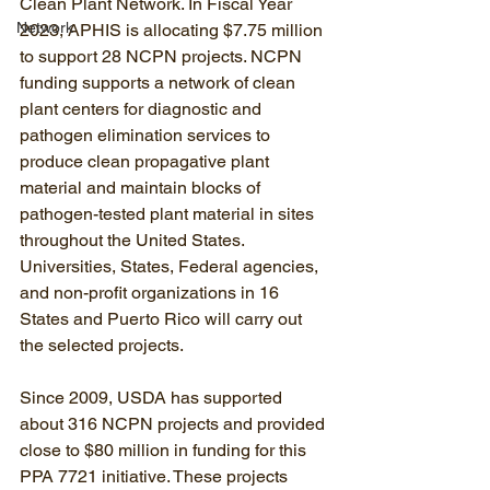
Clean Plant Network. In Fiscal Year 
Network
2023, APHIS is allocating $7.75 million 
to support 28 NCPN projects. NCPN 
funding supports a network of clean 
plant centers for diagnostic and 
pathogen elimination services to 
produce clean propagative plant 
material and maintain blocks of 
pathogen-tested plant material in sites 
throughout the United States. 
Universities, States, Federal agencies, 
and non-profit organizations in 16 
States and Puerto Rico will carry out 
the selected projects. 
Since 2009, USDA has supported 
about 316 NCPN projects and provided 
close to $80 million in funding for this 
PPA 7721 initiative. These projects 