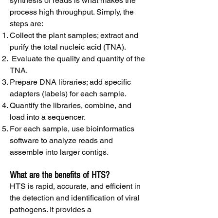
synthesis of reads is what makes the
process high throughput. Simply, the
steps are:
Collect the plant samples; extract and
purify the total nucleic acid (TNA).
Evaluate the quality and quantity of the
TNA.
Prepare DNA libraries; add specific
adapters (labels) for each sample.
Quantify the libraries, combine, and
load into a sequencer.
For each sample, use bioinformatics
software to analyze reads and
assemble into larger contigs.
What are the benefits of HTS?
HTS is rapid, accurate, and efficient in
the detection and identification of viral
pathogens. It provides a