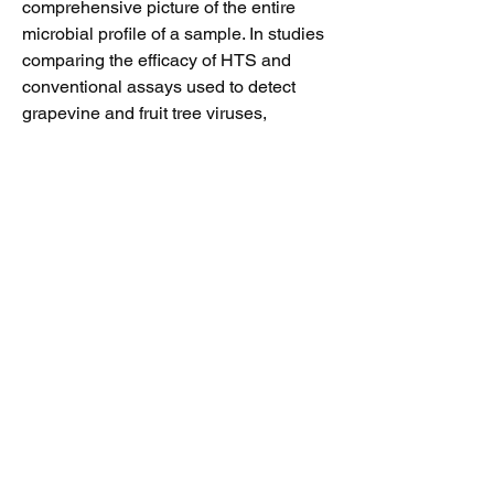
comprehensive picture of the entire
microbial profile of a sample. In studies
comparing the efficacy of HTS and
conventional assays used to detect
grapevine and fruit tree viruses,
researchers found that HTS was
superior in its ability to detect viruses of
economic significance (including low
titer viruses), comprehensiveness,
speed of analysis, and ability to
discover novel, uncharacterized
viruses. USDA APHIS has recently
approved the provisional release of
propagative plant material that has
been HTS screened for pathogens.
This has greatly reduced the wait time
for clean plant material as selections
under provisional release may be
available in only 2 to 4 months.