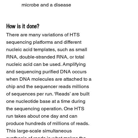
microbe and a disease
How is it done?
There are many variations of HTS
sequencing platforms and different
nucleic acid templates, such as small
RNA, double-stranded RNA, or total
nucleic acid can be used. Amplifying
and sequencing purified DNA occurs
when DNA molecules are attached to a
chip and the sequencer reads millions
of sequences per run. ‘Reads’ are built
one nucleotide base at a time during
the sequencing operation. One HTS
run takes about one day and can
produce hundreds of millions of reads.
This large-scale simultaneous