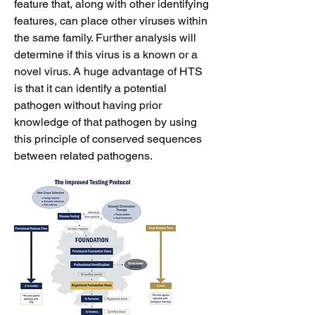
feature that, along with other identifying
features, can place other viruses within
the same family. Further analysis will
determine if this virus is a known or a
novel virus. A huge advantage of HTS
is that it can identify a potential
pathogen without having prior
knowledge of that pathogen by using
this principle of conserved sequences
between related pathogens.