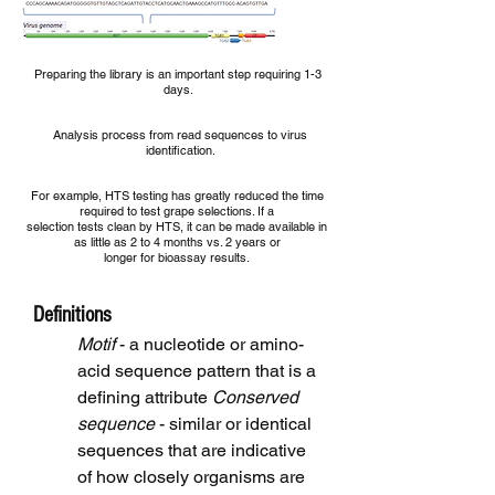
Preparing the library is an important step requiring 1-3
days.
Analysis process from read sequences to virus
identification.
For example, HTS testing has greatly reduced the time
required to test grape selections. If a
selection tests clean by HTS, it can be made available in
as little as 2 to 4 months vs. 2 years or
longer for bioassay results.
Definitions
Motif
- a nucleotide or amino-
acid sequence pattern that is a
defining attribute
Conserved
sequence
- similar or identical
sequences that are indicative
of how closely organisms are