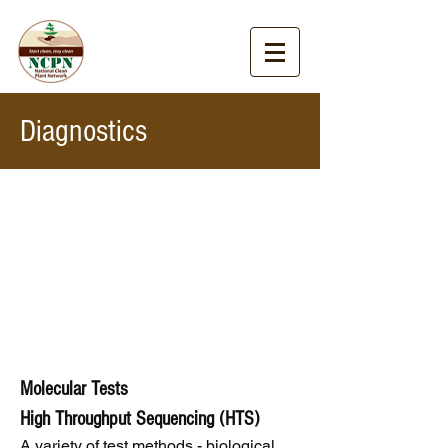
Diagnostics
Molecular Tests
High Throughput Sequencing (HTS)
A variety of test methods - biological,