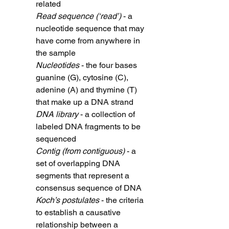
related
Read sequence (‘read’)
- a
nucleotide sequence that may
have come from anywhere in
the sample
Nucleotides
- the four bases
guanine (G), cytosine (C),
adenine (A) and thymine (T)
that make up a DNA strand
DNA library
- a collection of
labeled DNA fragments to be
sequenced
Contig (from contiguous)
- a
set of overlapping DNA
segments that represent a
consensus sequence of DNA
Koch’s postulates
- the criteria
to establish a causative
relationship between a