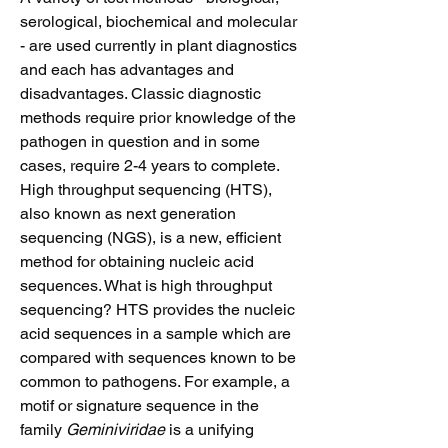
serological, biochemical and molecular
- are used currently in plant diagnostics
and each has advantages and
disadvantages. Classic diagnostic
methods require prior knowledge of the
pathogen in question and in some
cases, require 2-4 years to complete.
High throughput sequencing (HTS),
also known as next generation
sequencing (NGS), is a new, efficient
method for obtaining nucleic acid
sequences. What is high throughput
sequencing? HTS provides the nucleic
acid sequences in a sample which are
compared with sequences known to be
common to pathogens. For example, a
motif or signature sequence in the
family
Geminiviridae
is a unifying