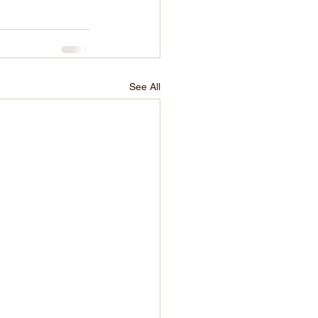
See All