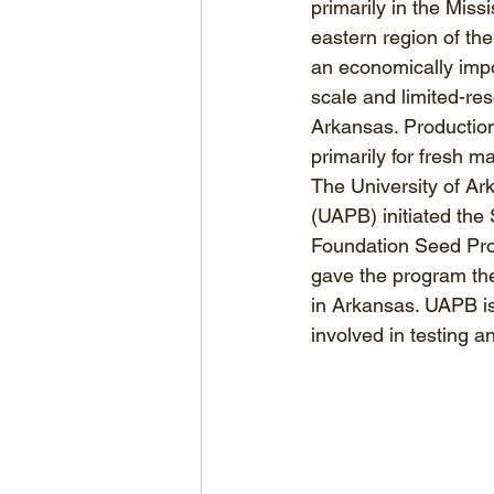
primarily in the Missi
eastern region of the
an economically impo
scale and limited-res
Arkansas. Production
primarily for fresh m
The University of Ark
(UAPB) initiated the
Foundation Seed Prog
gave the program the
in Arkansas. UAPB is
involved in testing a