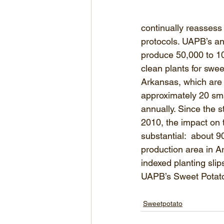
continually reassess 
protocols. UAPB’s ann
produce 50,000 to 10
clean plants for swee
Arkansas, which are
approximately 20 sma
annually. Since the s
2010, the impact on 
substantial:  about 
production area in A
indexed planting sli
UAPB’s Sweet Potat
Sweetpotato