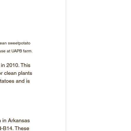
lean sweetpotato 
ouse at UAPB farm.
in 2010. This 
r clean plants 
tatoes and is 
 in Arkansas 
d-B14. These 