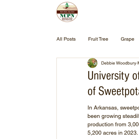
Home
Abo
All Posts
Fruit Tree
Grape
Debbie Woodbury
University 
of Sweetpot
In Arkansas, sweetpo
been growing steadily
production from 3,00
5,200 acres in 2023.