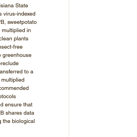
isiana State 
s virus-indexed 
PB, sweetpotato 
 multiplied in 
clean plants 
nsect-free 
e greenhouse 
preclude 
ransferred to a 
multiplied 
recommended 
otocols 
d ensure that 
PB shares data 
 the biological 