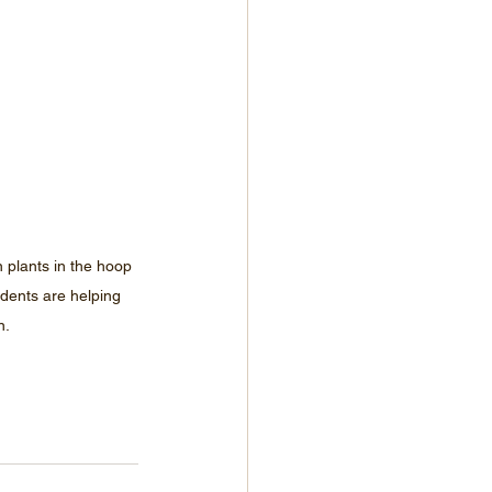
n plants in the hoop 
dents are helping 
n.