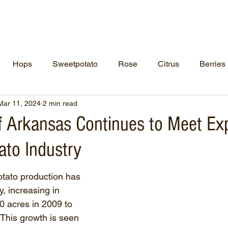
ut Us
NCPN Crops
Resources
Net
Hops
Sweetpotato
Rose
Citrus
Berries
Mar 11, 2024
2 min read
of Arkansas Continues to Meet Ex
ato Industry
tato production has 
, increasing in 
0 acres in 2009 to 
 This growth is seen 