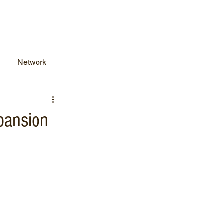
work Business
FAQs
Network
pansion