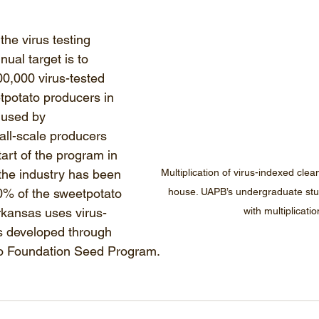
the virus testing 
ual target is to 
0,000 virus-tested 
tpotato producers in 
 used by 
ll-scale producers 
tart of the program in 
the industry has been 
Multiplication of virus-indexed clea
90% of the sweetpotato 
house. UAPB’s undergraduate stu
rkansas uses virus-
with multiplicatio
ps developed through 
o Foundation Seed Program. 