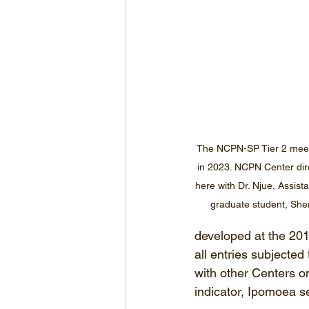
The NCPN-SP Tier 2 meet
in 2023. NCPN Center dire
here with Dr. Njue, Assist
graduate student, Sherm
developed at the 201
all entries subjected
with other Centers on
indicator, Ipomoea se