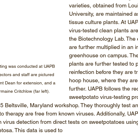
varieties, obtained from Lou
University, are maintained a
tissue culture plants. At UA
virus-tested clean plants are
the Biotechnology Lab. The 
are further multiplied in an i
greenhouse on campus. Th
plants are further tested to 
ing was conducted at UAPB 
reinfection before they are t
ctors and staff are pictured 
hoop house, where they are 
ant Dean for extension, and a 
further. UAPB follows the 
aine Critchlow (far left).
sweetpotato virus-testing pr
5 Beltsville, Maryland workshop. They thoroughly test an
 to therapy are free from known viruses. Additionally, UA
 virus detection from direct tests on sweetpotatoes using
tosa. This data is used to 