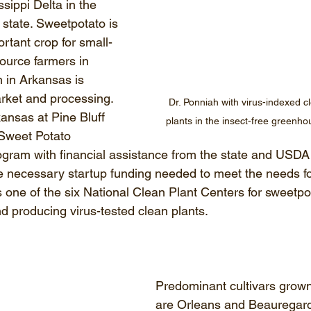
ssippi Delta in the 
 state. Sweetpotato is 
rtant crop for small-
ource farmers in 
 in Arkansas is 
arket and processing. 
Dr. Ponniah with virus-indexed c
ansas at Pine Bluff 
plants in the insect-free greenh
 Sweet Potato 
ram with financial assistance from the state and USDA 
 necessary startup funding needed to meet the needs fo
 one of the six National Clean Plant Centers for sweetpo
nd producing virus-tested clean plants. 
Predominant cultivars grown
are Orleans and Beauregar