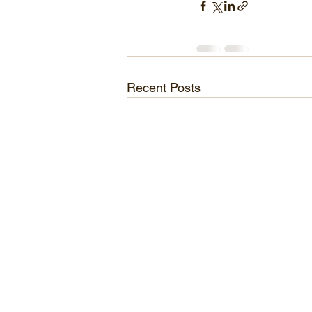
Recent Posts