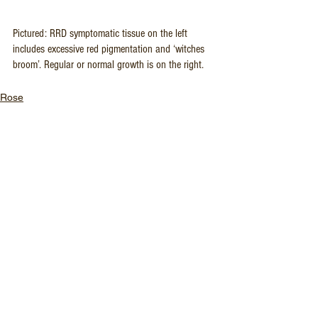
Pictured: RRD symptomatic tissue on the left 
includes excessive red pigmentation and ‘witches 
broom’. Regular or normal growth is on the right.
Rose
See All
Recent Posts