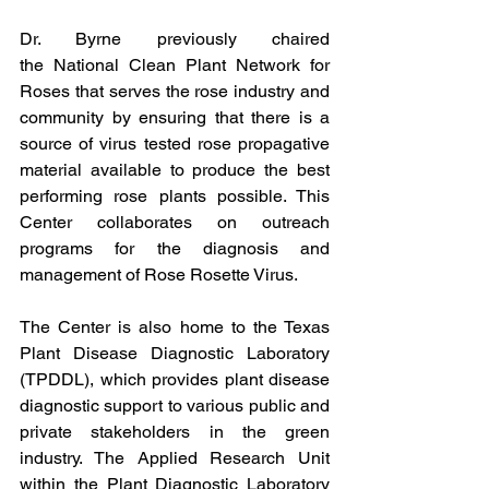
Dr. Byrne previously chaired 
the 
National Clean Plant Network for 
Roses
 that serves the rose industry and 
community by ensuring that there is a 
source of virus tested rose propagative 
material available to produce the best 
performing rose plants possible. This 
Center collaborates on outreach 
programs for the diagnosis and 
management of Rose Rosette Virus.
The Center is also home to the Texas 
Plant Disease Diagnostic Laboratory 
(TPDDL), which provides plant disease 
diagnostic support to various public and 
private stakeholders in the green 
industry. The Applied Research Unit 
within the Plant Diagnostic Laboratory 