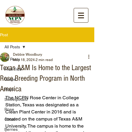
Post
All Posts
Debbie Woodbury
All Posts
May 18, 2024
2 min read
Texas A&M Is Home to the Largest
Fruit Tree
Rose Breeding Program in North
Grape
America
Hops
The NCPN Rose Center in College 
Sweetpotato
Station, Texas was designated as a 
Rose
Clean Plant Center in 2016 and is 
located on the campus of Texas A&M 
Citrus
University. The campus is home to the 
Berries