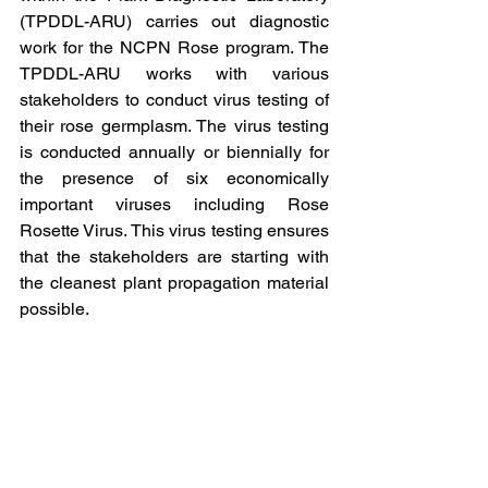
(TPDDL-ARU) carries out diagnostic 
work for the NCPN Rose program. The 
TPDDL-ARU works with various 
stakeholders to conduct virus testing of 
their rose germplasm. The virus testing 
is conducted annually or biennially for 
the presence of six economically 
important viruses including Rose 
Rosette Virus. This virus testing ensures 
that the stakeholders are starting with 
the cleanest plant propagation material 
possible.