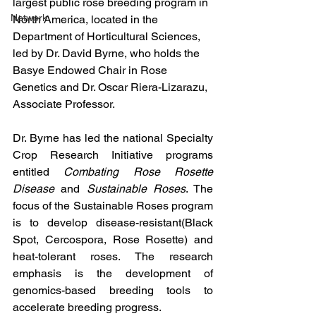
largest public rose breeding program in 
Network
North America, located in the 
Department of Horticultural Sciences, 
led by Dr. David Byrne, who holds the 
Basye Endowed Chair in Rose 
Genetics and Dr. Oscar Riera-Lizarazu, 
Associate Professor.
Dr. Byrne has led the national Specialty 
Crop Research Initiative programs 
entitled 
Combating Rose Rosette 
Disease
 and 
Sustainable Roses
. The 
focus of the Sustainable Roses program 
is to develop disease-resistant(Black 
Spot, Cercospora, Rose Rosette) and 
heat-tolerant roses. The research 
emphasis is the development of 
genomics-based breeding tools to 
accelerate breeding progress.