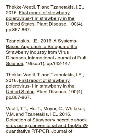
Thekke-Veetil, T. and Tzanetakis, I.E.,
2016.
First report of strawberry
polerovirus-1 in strawberry in the
United States
. Plant Disease, 100(4),
pp.867-867.
Tzanetakis, I.E., 2016.
A Systems-
Based Approach to Safeguard the
Strawberry Industry from Virus
Diseases. International Journal of Fruit
Science
, 16(sup1), pp.142-147.
Thekke-Veetil, T. and Tzanetakis, I.E.,
2016.
First report of strawberry
polerovirus-1 in strawberry in the
United States
. Plant Disease, 100(4),
pp.867-867.
Veetil, T.T., Ho, T., Moyer, C., Whitaker,
V.M. and Tzanetakis, I.E., 2016.
Detection of Strawberry necrotic shock
virus using conventional and TaqMan®
quantitative RT-PCR
. Journal of