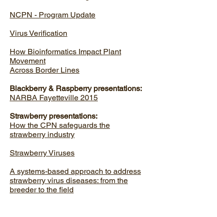
NCPN - Program Update
Virus Verification
How Bioinformatics Impact Plant
Movement
Across Border Lines
Blackberry & Raspberry presentations:
NARBA Fayetteville 2015
Strawberry presentations:
How the CPN safeguards the
strawberry industry
Strawberry Viruses
A systems-based approach to address
strawberry virus diseases: from the
breeder to the field