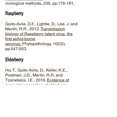
virological methods, 235, pp.176-181.
Raspberry
Quito-Avila, D.F., Lightle, D., Lee, J. and
Martin, R.R., 2012.
Transmission
biology of Raspberry latent virus, the
first aphid-borne
reovirus.
Phytopathology, 102(5),
pp.547-553.
Elderberry
Ho, T., Quito-Avila, D., Keller, K.E.,
Postman, J.D., Martin, R.R. and
Tzanetakis, I.E., 2016.
Evidence of
sympatric speciation of elderberry
carlaviruses
. Virus research, 215,
pp.72-75.
Blueberry
Ho, T., Harris, A., Katsiani, A., Khadgi,