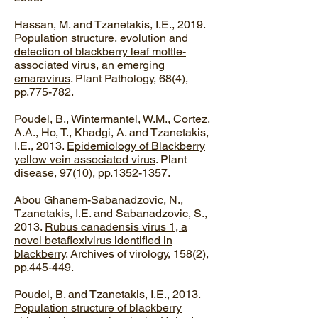
Hassan, M. and Tzanetakis, I.E., 2019.
Population structure, evolution and
detection of blackberry leaf mottle‐
associated virus, an emerging
emaravirus
. Plant Pathology, 68(4),
pp.775-782.
Poudel, B., Wintermantel, W.M., Cortez,
A.A., Ho, T., Khadgi, A. and Tzanetakis,
I.E., 2013.
Epidemiology of Blackberry
yellow vein associated virus
. Plant
disease, 97(10), pp.1352-1357.
​Abou Ghanem-Sabanadzovic, N.,
Tzanetakis, I.E. and Sabanadzovic, S.,
2013.
Rubus canadensis virus 1, a
novel betaflexivirus identified in
blackberry
. Archives of virology, 158(2),
pp.445-449.
Poudel, B. and Tzanetakis, I.E., 2013.
Population structure of blackberry