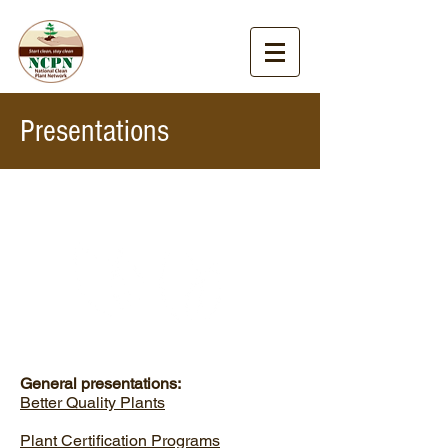
Presentations
General presentations:
Better Quality Plants
Plant Certification Programs