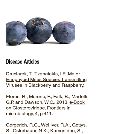
Disease Articles
Druciarek, T., Tzanetakis, I.E.
Major
Eriophyoid Mites Species Transmitting
Viruses in Blackberry and Raspberry.
Flores, R., Moreno, P., Falk, B., Martelli,
G.P. and Dawson, W.O., 2013.
e-Book
on Closteroviridae
. Frontiers in
microbiology, 4, p.411.
Gergerich, R.C., Welliver, R.A., Gettys,
S., Osterbauer, N.K., Kamenidou, S.,