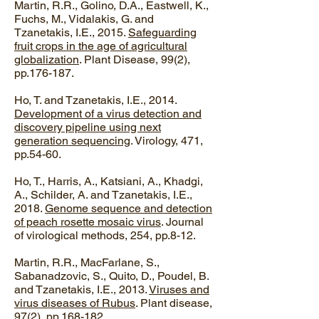
Martin, R.R., Golino, D.A., Eastwell, K.,
Fuchs, M., Vidalakis, G. and
Tzanetakis, I.E., 2015.
Safeguarding
fruit crops in the age of agricultural
globalization
. Plant Disease, 99(2),
pp.176-187.
Ho, T. and Tzanetakis, I.E., 2014.
Development of a virus detection and
discovery pipeline using next
generation sequencing
. Virology, 471,
pp.54-60.
Ho, T., Harris, A., Katsiani, A., Khadgi,
A., Schilder, A. and Tzanetakis, I.E.,
2018.
Genome sequence and detection
of peach rosette mosaic virus
. Journal
of virological methods, 254, pp.8-12.​
Martin, R.R., MacFarlane, S.,
Sabanadzovic, S., Quito, D., Poudel, B.
and Tzanetakis, I.E., 2013.
Viruses and
virus diseases of Rubus
. Plant disease,
97(2), pp.168-182.