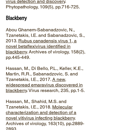
virus detection and discovery
.
Phytopathology, 109(5), pp.716-725.
Blackberry
Abou Ghanem-Sabanadzovic, N.,
Tzanetakis, I.E. and Sabanadzovic, S.,
2013.
Rubus canadensis virus 1, a
novel betaflexivirus identified in
blackberry
. Archives of virology, 158(2),
pp.445-449.
Hassan, M., Di Bello, P.L., Keller, K.E.,
Martin, R.R., Sabanadzovic, S. and
Tzanetakis, I.E., 2017.
A new,
widespread emaravirus discovered in
blackberry
. Virus research, 235, pp.1-5.
Hassan, M., Shahid, M.S. and
Tzanetakis, I.E., 2018.
Molecular
characterization and detection of a
novel vitivirus infecting blackberry
.
Archives of virology, 163(10), pp.2889-
2893.​