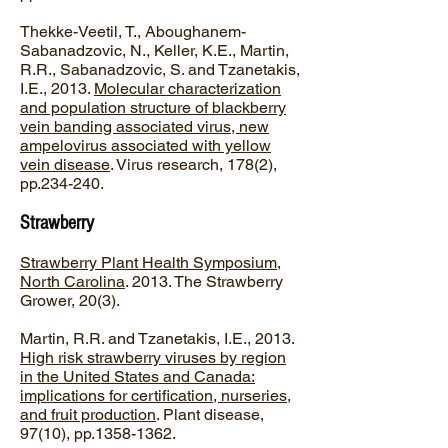
Thekke-Veetil, T., Aboughanem-
Sabanadzovic, N., Keller, K.E., Martin,
R.R., Sabanadzovic, S. and Tzanetakis,
I.E., 2013.
Molecular characterization
and population structure of blackberry
vein banding associated virus, new
ampelovirus associated with yellow
vein disease
. Virus research, 178(2),
pp.234-240.
Strawberry
Strawberry Plant Health Symposium,
North Carolina
. 2013. The Strawberry
Grower, 20(3).
Martin, R.R. and Tzanetakis, I.E., 2013.
High risk strawberry viruses by region
in the United States and Canada:
implications for certification, nurseries,
and fruit production
. Plant disease,
97(10), pp.1358-1362.