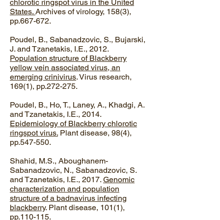
chlorotic ringspot virus in the United
States.
Archives of virology, 158(3),
pp.667-672.
Poudel, B., Sabanadzovic, S., Bujarski,
J. and Tzanetakis, I.E., 2012.
Population structure of Blackberry
yellow vein associated virus, an
emerging crinivirus
. Virus research,
169(1), pp.272-275.
​Poudel, B., Ho, T., Laney, A., Khadgi, A.
and Tzanetakis, I.E., 2014.
Epidemiology of Blackberry chlorotic
ringspot virus.
Plant disease, 98(4),
pp.547-550.
Shahid, M.S., Aboughanem-
Sabanadzovic, N., Sabanadzovic, S.
and Tzanetakis, I.E., 2017.
Genomic
characterization and population
structure of a badnavirus infecting
blackberry
. Plant disease, 101(1),
pp.110-115.