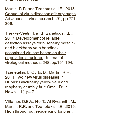
Martin, R.R. and Tzanetakis, I.E., 2015.
Control of virus diseases of berry crops
.
Advances in virus research, 91, pp.271-
309.
Thekke-Veetil, T. and Tzanetakis, I.E.,
2017.
Development of reliable
detection assays for blueberry mosaic-
and blackberry vein banding-
associated viruses based on their
population structures
. Journal of
virological methods, 248, pp.191-194.
Tzanetakis, I., Quito, D., Martin, R.R.
2011. Two new virus diseases in
Rubus: Blackberry yellow vein and
raspberry crumbly frui
t. Small Fruit
News, 11(1):4-7
Villamor, D.E.V., Ho, T., Al Rwahnih, M.,
Martin, R.R. and Tzanetakis, I.E., 2019.
High throughput sequencing for plant