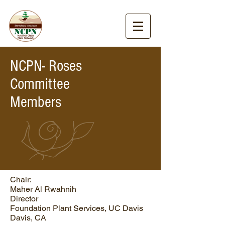
NCPN- Roses
Committee
Members
Chair:
Maher Al Rwahnih
Director
Foundation Plant Services, UC Davis
Davis, CA