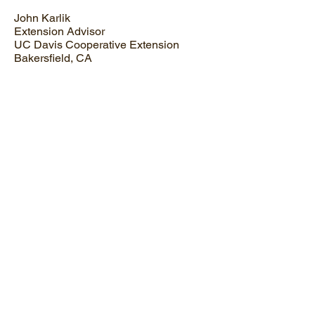
John Karlik
Extension Advisor
UC Davis Cooperative Extension
Bakersfield, CA
Malcom Manners
Professor of Citrus Science
Florida Southern College
Lakeland, FL
Kevin Ong
Professor
Texas A&M University
College Station, TX
David Byrne
Professor, Prunus and Rosa Breeding
& Genetics
Texas A&M University
PUBLIC GARDEN REPRESENTATIVE