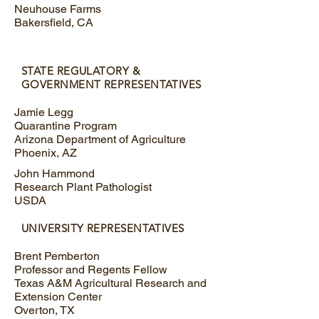
Neuhouse Farms
Bakersfield, CA
STATE REGULATORY &
GOVERNMENT REPRESENTATIVES
Jamie Legg
Quarantine Program
Arizona Department of Agriculture
Phoenix, AZ
John Hammond
Research Plant Pathologist
USDA
UNIVERSITY REPRESENTATIVES
Brent Pemberton
Professor and Regents Fellow
Texas A&M Agricultural Research and
Extension Center
Overton, TX