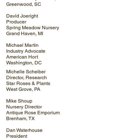
Greenwood, SC
David Joeright
Producer
Spring Meadow Nursery
Grand Haven, MI
Michael Martin
Industry Advocate
American Hort
Washington, DC
Michelle Scheiber
Director, Research
Star Roses & Plants
West Grove, PA
Mike Shoup
Nursery Director
Antique Rose Emporium
Brenham, TX
Dan Waterhouse
President