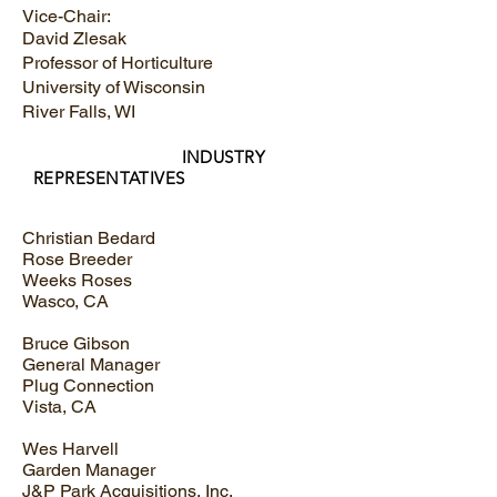
Vice-Chair:
David Zlesak
Professor of Horticulture
University of Wisconsin
River Falls, WI
INDUSTRY
REPRESENTATIVES
Christian Bedard
Rose Breeder
Weeks Roses
Wasco, CA
Bruce Gibson
General Manager
Plug Connection
Vista, CA
Wes Harvell
Garden Manager
J&P Park Acquisitions, Inc.