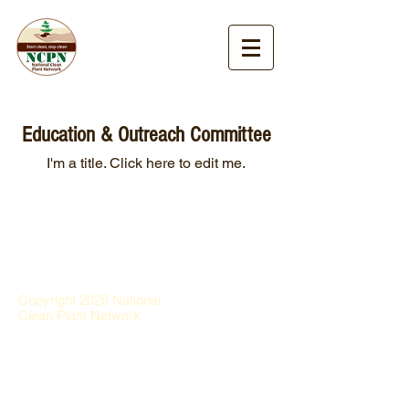
Education & Outreach Committee
I'm a title. ​Click here to edit me.
Copyright 2026 National
Clean Plant Network