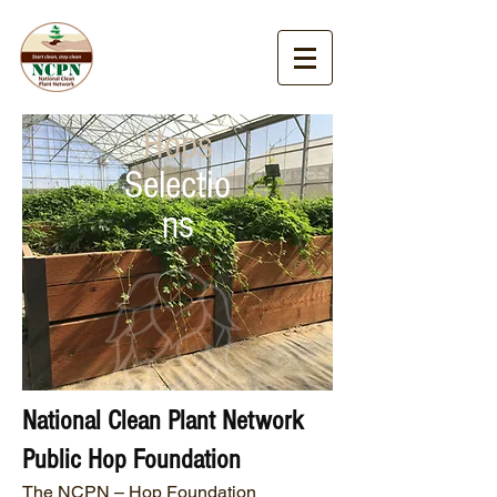
Hops
Selectio
ns
National Clean Plant Network
Public Hop Foundation
The NCPN – Hop Foundation