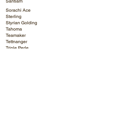
Santiam
Sorachi Ace
Sterling
Styrian Golding
Tahoma
Teamaker
Tettnanger
Triple Perle
Triumph
UK Serebrianka
Ultra
Vanguard
Vista
Willamette
Yakima Gold
Zatecki Cerveni
Zeus