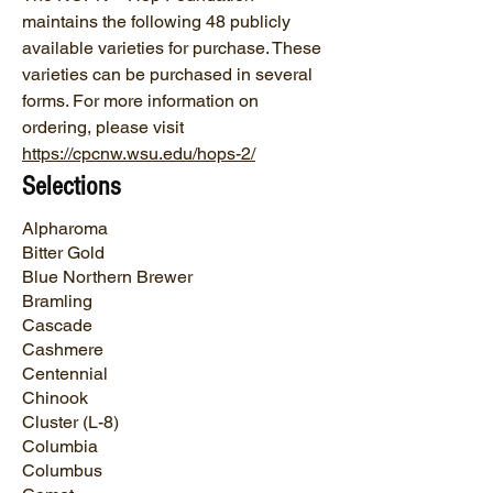
maintains the following 48 publicly
available varieties for purchase. These
varieties can be purchased in several
forms. For more information on
ordering, please visit
https://cpcnw.wsu.edu/hops-2/
Selections
Alpharoma
Bitter Gold
Blue Northern Brewer
Bramling
Cascade
Cashmere
Centennial
Chinook
Cluster (L-8)
Columbia
Columbus