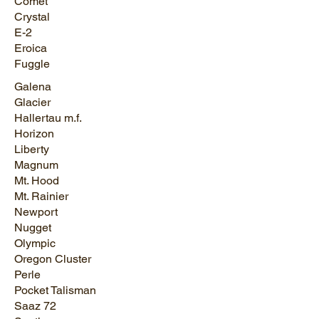
Comet
Crystal
E-2
Eroica
Fuggle
Galena
Glacier
Hallertau m.f.
Horizon
Liberty
Magnum
Mt. Hood
Mt. Rainier
Newport
Nugget
Olympic
Oregon Cluster
Perle
Pocket Talisman
Saaz 72