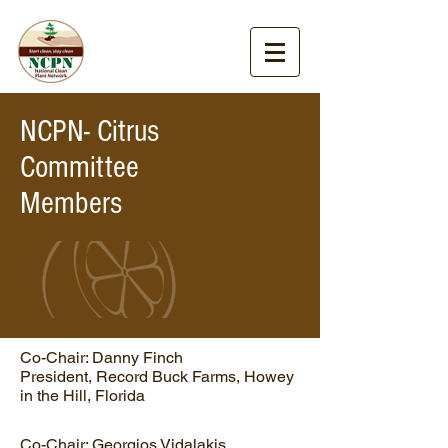
NCPN- Citrus
Committee
Members
Co-Chair: Danny Finch
President, Record Buck Farms, Howey
in the Hill, Florida
Co-Chair: Georgios Vidalakis